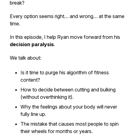
break?
Every option seems right… and wrong… at the same
time.
In this episode, I help Ryan move forward from his
decision paralysis
.
We talk about:
Is it time to purge his algorithm of fitness
content?
How to decide between cutting and bulking
(without overthinking it).
Why the feelings about your body will
never
fully line up.
The mistake that causes most people to spin
their wheels for months or years.