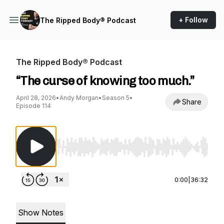
+ Follow
The Ripped Body® Podcast
The Ripped Body® Podcast
“The curse of knowing too much.”
April 28, 2026
•
Andy Morgan
•
Season 5
•
Share
Episode 114
Use Left/Right to seek, Home/End to jump to st
0:00
|
36:32
Show Notes