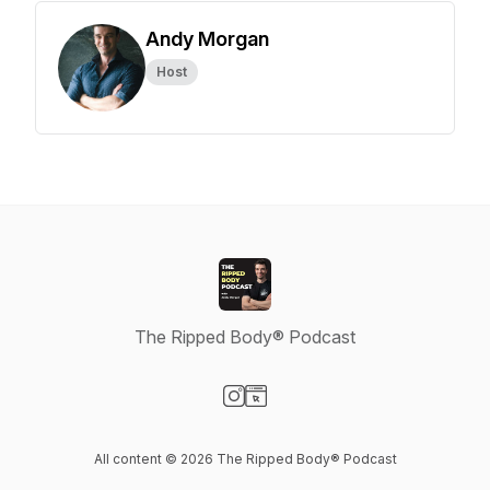
Andy Morgan
Host
The Ripped Body® Podcast
Visit our Instagram page
Visit our Website page
All content © 2026 The Ripped Body® Podcast