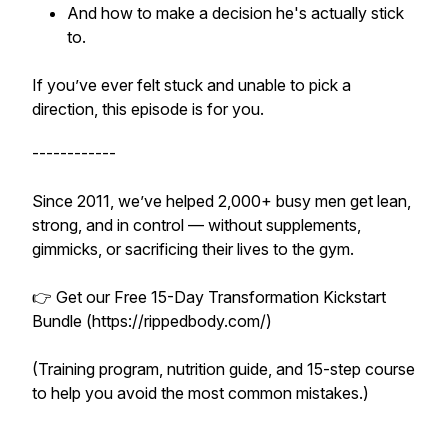
And how to make a decision he's actually stick
to.
If you’ve ever felt stuck and unable to pick a
direction, this episode is for you.
------------
Since 2011, we’ve helped 2,000+ busy men get lean,
strong, and in control — without supplements,
gimmicks, or sacrificing their lives to the gym.
👉 Get our Free 15-Day Transformation Kickstart
Bundle (https://rippedbody.com/)
(Training program, nutrition guide, and 15-step course
to help you avoid the most common mistakes.)