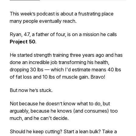
This week’s podcast is about a frustrating place
many people eventually reach.
Ryan, 47, a father of four, is on a mission he calls
Project 50
.
He started strength training three years ago and has
done an incredible job transforming his health,
dropping 30 lbs — which I'd estimate means 40 lbs
of fat loss and 10 lbs of muscle gain. Bravo!
But now he’s stuck.
Not because he doesn’t know what to do, but
arguably, because he knows (and consumes)
too
much
, and he can't decide.
Should he keep cutting? Start a lean bulk? Take a