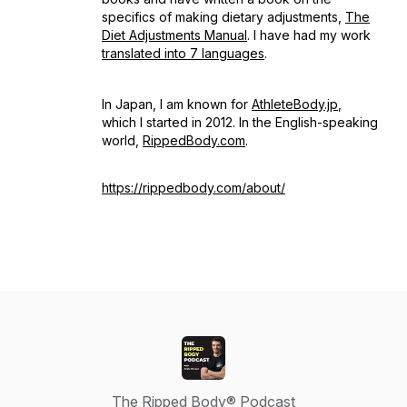
specifics of making dietary adjustments,
The
Diet Adjustments Manual
. I have had my work
translated into 7 languages
.
In Japan, I am known for
AthleteBody.jp
,
which I started in 2012. In the English-speaking
world,
RippedBody.com
.
https://rippedbody.com/about/
The Ripped Body® Podcast