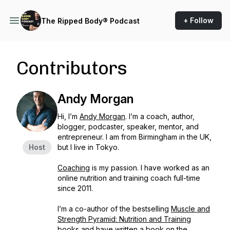
+ Follow
The Ripped Body® Podcast
Contributors
Andy Morgan
Hi, I’m
Andy Morgan
. I’m a coach, author,
blogger, podcaster, speaker, mentor, and
entrepreneur. I am from Birmingham in the UK,
Host
but I live in Tokyo.
Coaching
is my passion. I have worked as an
online nutrition and training coach full-time
since 2011.
I’m a co-author of the bestselling
Muscle and
Strength Pyramid: Nutrition and Training
books and have written a book on the