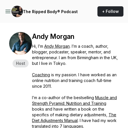
+ Follow
The Ripped Body® Podcast
Andy Morgan
Hi, I’m
Andy Morgan
. I’m a coach, author,
blogger, podcaster, speaker, mentor, and
entrepreneur. I am from Birmingham in the UK,
Host
but I live in Tokyo.
Coaching
is my passion. I have worked as an
online nutrition and training coach full-time
since 2011.
I’m a co-author of the bestselling
Muscle and
Strength Pyramid: Nutrition and Training
books and have written a book on the
specifics of making dietary adjustments,
The
Diet Adjustments Manual
. I have had my work
translated into 7 languages
.