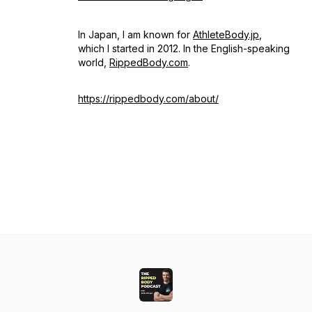
In Japan, I am known for
AthleteBody.jp
,
which I started in 2012. In the English-speaking
world,
RippedBody.com
.
https://rippedbody.com/about/