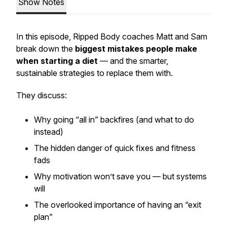
Show Notes
In this episode, Ripped Body coaches Matt and Sam
break down the
biggest mistakes people make
when starting a diet
— and the smarter,
sustainable strategies to replace them with.
They discuss:
Why going “all in” backfires (and what to do
instead)
The hidden danger of quick fixes and fitness
fads
Why motivation won’t save you — but systems
will
The overlooked importance of having an “exit
plan”