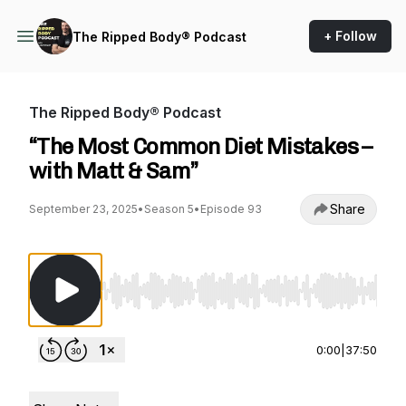
+ Follow
The Ripped Body® Podcast
The Ripped Body® Podcast
“The Most Common Diet Mistakes –
with Matt & Sam”
Share
September 23, 2025
•
Season 5
•
Episode 93
Use Left/Right to seek, Home/End to jump to st
0:00
|
37:50