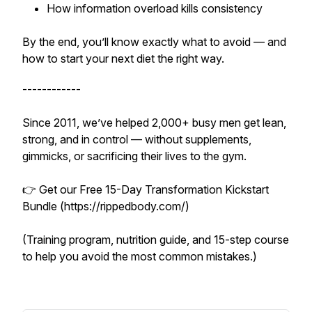
How information overload kills consistency
By the end, you’ll know exactly what to avoid — and
how to start your next diet the right way.
------------
Since 2011, we’ve helped 2,000+ busy men get lean,
strong, and in control — without supplements,
gimmicks, or sacrificing their lives to the gym.
👉 Get our Free 15-Day Transformation Kickstart
Bundle (https://rippedbody.com/)
(Training program, nutrition guide, and 15-step course
to help you avoid the most common mistakes.)