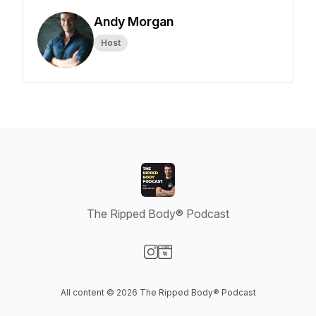
Andy Morgan
Host
The Ripped Body® Podcast
Visit our Instagram page
Visit our Website page
All content © 2026 The Ripped Body® Podcast