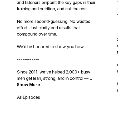
and listeners pinpoint the key gaps in their
training and nutrition, and cut the rest.
No more second-guessing. No wasted
effort. Just clarity and results that
compound over time.
We’d be
honored
to show you how.
------------
Since 2011, we’ve helped 2,000+ busy
men get lean, strong, and in control —
without supplements, gimmicks, or
Show More
sacrificing their lives to the gym.
All Episodes
👉
Get our Free 15-Day Transformation
Kickstart Bundle