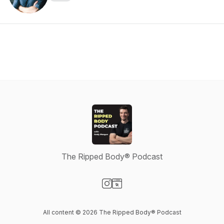
The Ripped Body® Podcast
Visit our Instagram page
Visit our Website page
All content © 2026 The Ripped Body® Podcast