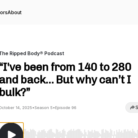
tors
About
The Ripped Body® Podcast
“I've been from 140 to 280
and back… But why can’t I
bulk?”
S
October 14, 2025
•
Season 5
•
Episode 96