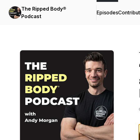
The Ripped Body®
Episodes
Contribu
Podcast