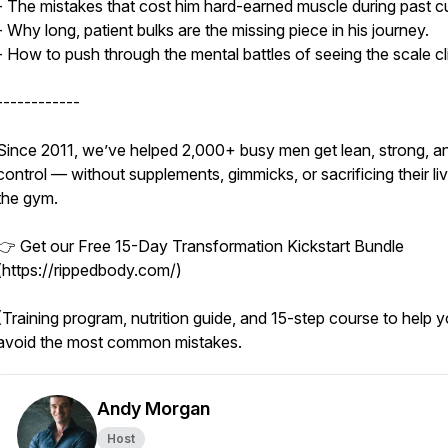
- The mistakes that cost him hard-earned muscle during past c
- Why long, patient bulks are the missing piece in his journey.
- How to push through the mental battles of seeing the scale cl
------------
Since 2011, we’ve helped 2,000+ busy men get lean, strong, an
control — without supplements, gimmicks, or sacrificing their li
the gym.
👉 Get our Free 15-Day Transformation Kickstart Bundle
(https://rippedbody.com/)
(Training program, nutrition guide, and 15-step course to help 
avoid the most common mistakes.
Andy Morgan
Host