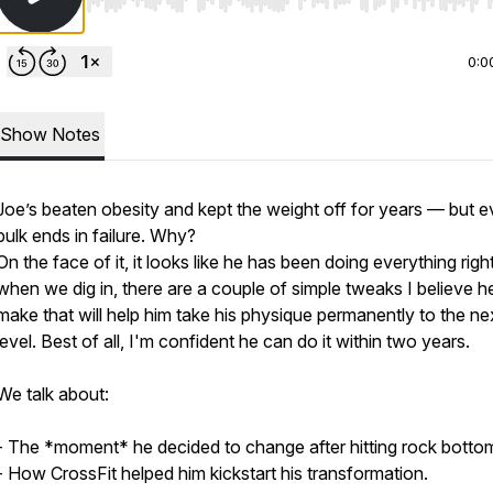
Use Left/Right to seek, Home/End to jump to start o
0:0
Show Notes
Joe’s beaten obesity and kept the weight off for years — but e
bulk ends in failure. Why?
On the face of it, it looks like he has been doing everything righ
when we dig in, there are a couple of simple tweaks I believe h
make that will help him take his physique permanently to the ne
level. Best of all, I'm confident he can do it within two years.
We talk about:
- The *moment* he decided to change after hitting rock botto
- How CrossFit helped him kickstart his transformation.