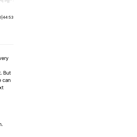
r end. Hold shift to jump forward or backward.
0
|
44:53
very
t. But
e can
xt
m.