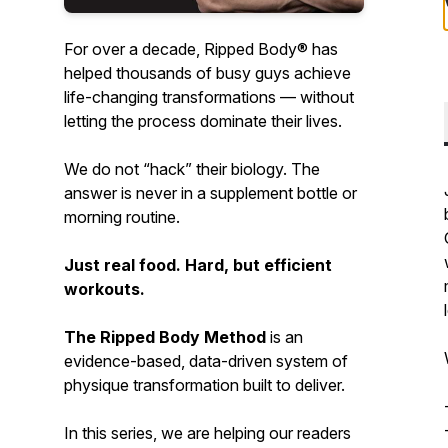
For over a decade, Ripped Body® has
helped
thousands
of busy guys achieve
life-changing transformations — without
letting the process dominate their lives.
We do not “hack” their biology. The
answer is never in a supplement bottle or
morning routine.
Just real food. Hard, but efficient
workouts.
The Ripped Body Method
is an
evidence-based
,
data-driven
system of
physique transformation built to deliver.
In this series, we are helping our readers