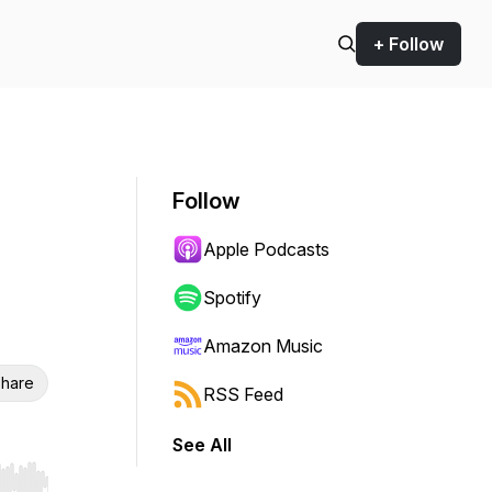
+ Follow
Follow
Apple Podcasts
Spotify
Amazon Music
hare
RSS Feed
See All