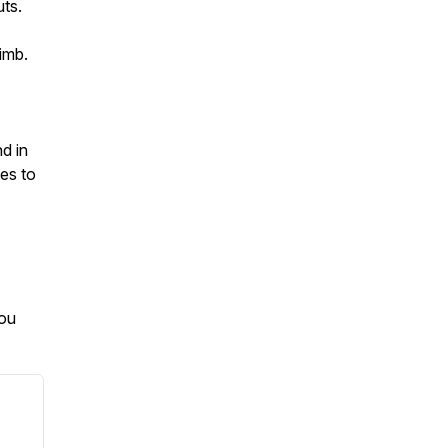
uts.
imb.
d in
ves to
you