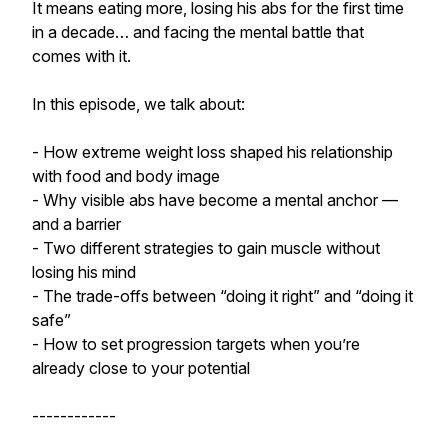
It means eating more, losing his abs for the first time
in a decade… and facing the mental battle that
comes with it.
In this episode, we talk about:
- How extreme weight loss shaped his relationship
with food and body image
- Why visible abs have become a mental anchor —
and a barrier
- Two different strategies to gain muscle without
losing his mind
- The trade-offs between “doing it right” and “doing it
safe”
- How to set progression targets when you’re
already close to your potential
------------