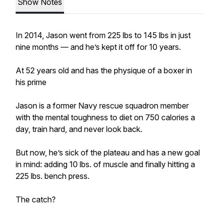
Show Notes
In 2014, Jason went from 225 lbs to 145 lbs in just
nine months — and he’s kept it off for 10 years.
At 52 years old and has the physique of a boxer in
his prime
Jason is a former Navy rescue squadron member
with the mental toughness to diet on 750 calories a
day, train hard, and never look back.
But now, he’s sick of the plateau and has a new goal
in mind: adding 10 lbs. of muscle and finally hitting a
225 lbs. bench press.
The catch?