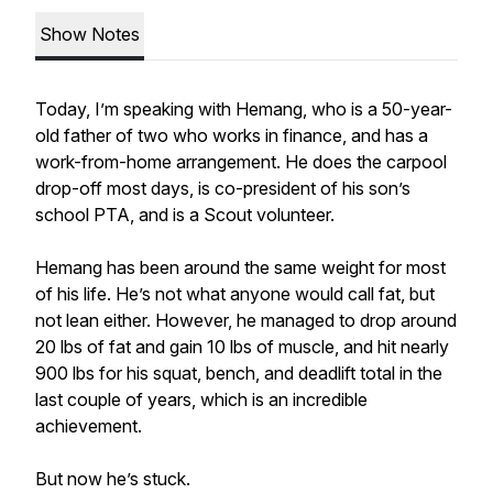
Show Notes
Today, I’m speaking with Hemang, who is a 50-year-
old father of two who works in finance, and has a
work-from-home arrangement. He does the carpool
drop-off most days, is co-president of his son’s
school PTA, and is a Scout volunteer.
Hemang has been around the same weight for most
of his life. He’s not what anyone would call fat, but
not lean either. However, he managed to drop around
20 lbs of fat and gain 10 lbs of muscle, and hit nearly
900 lbs for his squat, bench, and deadlift total in the
last couple of years, which is an incredible
achievement.
But now he’s stuck.