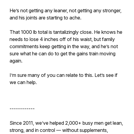
He’s not getting any leaner, not getting any stronger,
and his joints are starting to ache.
That 1000 lb total is tantalizingly close. He knows he
needs to lose 4 inches off of his waist, but family
commitments keep getting in the way, and he’s not
sure what he can do to get the gains train moving
again.
I’m sure many of you can relate to this. Let’s see if
we can help.
------------
Since 2011, we’ve helped 2,000+ busy men get lean,
strong, and in control — without supplements,