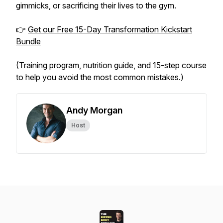
gimmicks, or sacrificing their lives to the gym.
👉
Get our Free 15-Day Transformation Kickstart
Bundle
(Training program, nutrition guide, and 15-step course
to help you avoid the most common mistakes.)
Andy Morgan
Host