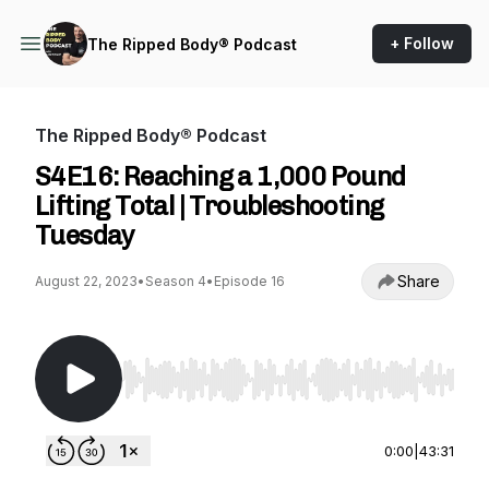
+ Follow
The Ripped Body® Podcast
The Ripped Body® Podcast
S4E16: Reaching a 1,000 Pound
Lifting Total | Troubleshooting
Tuesday
Share
August 22, 2023
•
Season 4
•
Episode 16
Use Left/Right to seek, Home/End to jump to st
0:00
|
43:31